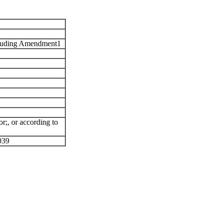
luding Amendment1
or
;
,
or
according to
039