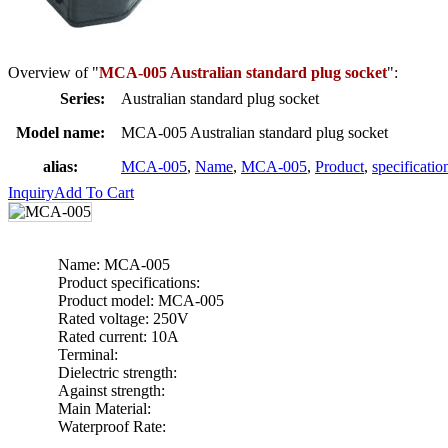
Overview of "
MCA-005 Australian standard plug socket
":
Series:
Australian standard plug socket
Model name:
MCA-005 Australian standard plug socket
alias:
MCA-005
,
Name
,
MCA-005
,
Product
,
specificatio
Inquiry
Add To Cart
Name: MCA-005
Product specifications:
Product model: MCA-005
Rated voltage: 250V
Rated current: 10A
Terminal:
Dielectric strength:
Against strength:
Main Material:
Waterproof Rate: