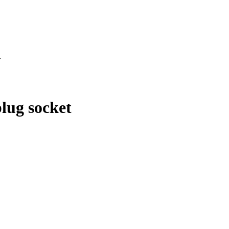
>
lug socket