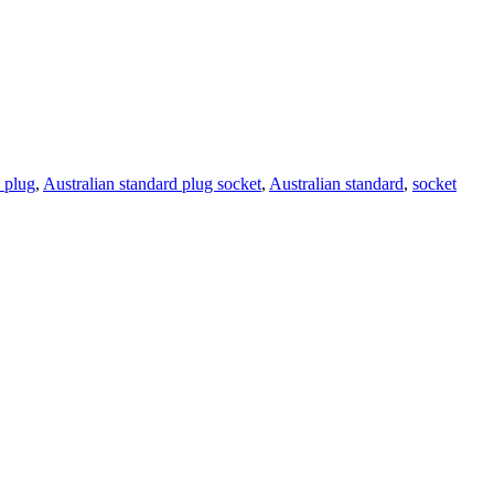
 plug
,
Australian standard plug socket
,
Australian standard
,
socket