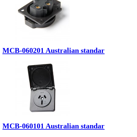
MCB-060201 Australian standar
MCB-060101 Australian standar