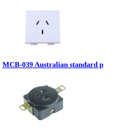
MCB-039 Australian standard p