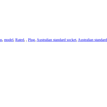
ns
,
model
,
Rated
,
,
Plug
,
Australian standard socket
,
Australian standard