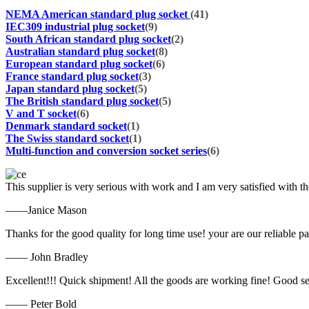
NEMA American standard plug socket
(41)
IEC309 industrial plug socket
(9)
South African standard plug socket
(2)
Australian standard plug socket
(8)
European standard plug socket
(6)
France standard plug socket
(3)
Japan standard plug socket
(5)
The British standard plug socket
(5)
V and T socket
(6)
Denmark standard socket
(1)
The Swiss standard socket
(1)
Multi-function and conversion socket series
(6)
This supplier is very serious with work and I am very satisfied with 
——Janice Mason
Thanks for the good quality for long time use! your are our reliable pa
—— John Bradley
Excellent!!! Quick shipment! All the goods are working fine! Good se
—— Peter Bold