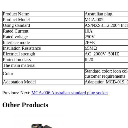
Product Name
Australian
plug
Product Model
MCA-005
Using standard
AS/NZS3112:2004 Inc
Rated Current
10A
Rated voltage
250V
Interface mode
2P+E
Insulation Resistance
≥5MΩ
Electrical strength
AC 2000V 50HZ
Protection class
IP20
The main
material
Standard
color
:
icon
col
Color
customer requirements
Adaptation
Model
Adaptation
MCB
-
019
,
Previous:
Next:
MCA-006 Australian standard plug socket
Other Products