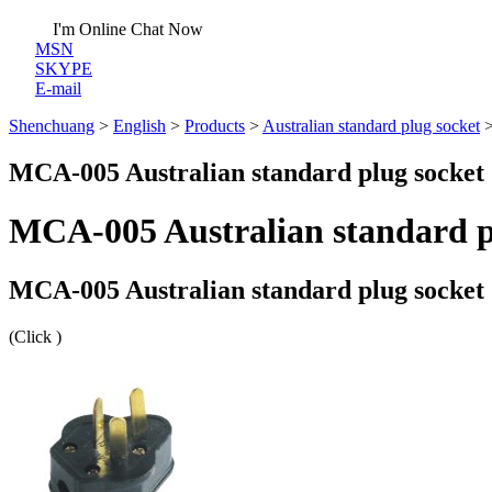
I'm Online Chat Now
MSN
SKYPE
E-mail
Shenchuang
>
English
>
Products
>
Australian standard plug socket
MCA-005 Australian standard plug socket
MCA-005 Australian standard p
MCA-005 Australian standard plug socket
(Click
)