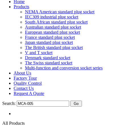
Home
Products
NEMA American standard plug socket
IEC309 industrial plug socket
South African standard plug socket
Australian standard plug socket
European standard plug socket
France standard plug socket
Japan standard plug socket
The British standard plug socket
V and T socket
Denmark standard socket
The Swiss standard socket
Multi-function and conversion socket series
About Us
Factory Tour
Quality Control
Contact Us
Request A Quote
Search:
All Products