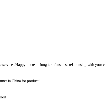
the services.Happy to create long term business relationship with your c
rtner in China for product!
ller!