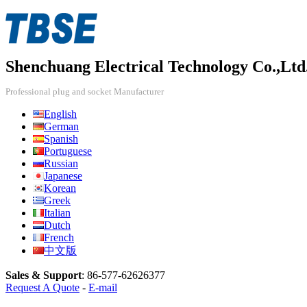
Shenchuang Electrical Technology Co.,Ltd
Professional plug and socket Manufacturer
English
German
Spanish
Portuguese
Russian
Japanese
Korean
Greek
Italian
Dutch
French
中文版
Sales & Support
:
86-577-62626377
Request A Quote
-
E-mail