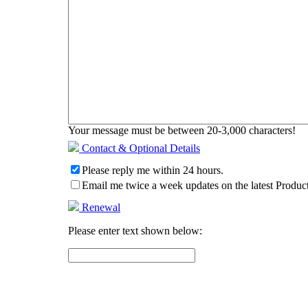
Your message must be between 20-3,000 characters!
Contact & Optional Details
Please reply me within 24 hours.
Email me twice a week updates on the latest Product
Renewal
Please enter text shown below: