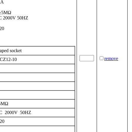
2A
: ≥5MΩ
 AC 2000V 50HZ
P20
haped
socket
remove
CZ12-10
5MΩ
C 2000V 50HZ
20