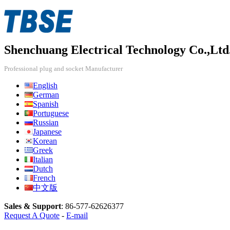
Shenchuang Electrical Technology Co.,Ltd
Professional plug and socket Manufacturer
English
German
Spanish
Portuguese
Russian
Japanese
Korean
Greek
Italian
Dutch
French
中文版
Sales & Support
:
86-577-62626377
Request A Quote
-
E-mail