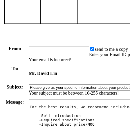
From:
send to me a copy
Enter your Email ID p
Your email is incorrect!
To:
Mr. David Lin
Subject:
Your subject must be between 10-255 characters!
Message: