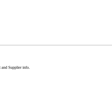
 and Supplier info.