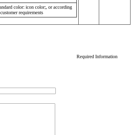
andard
color
:
icon
color
;
,
or
according
 customer requirements
Required Information