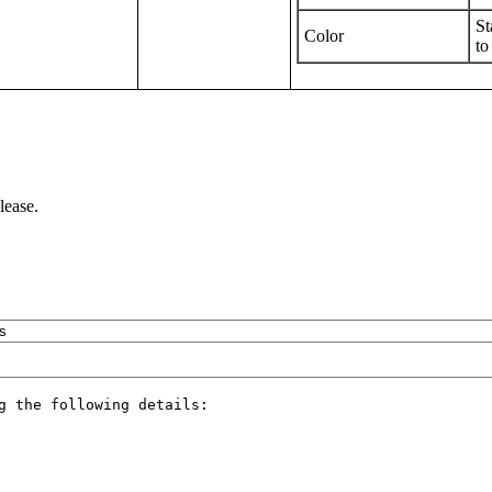
St
Color
to
lease.