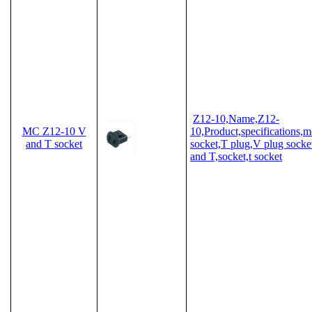
Z12-10,Name,Z12-
MC Z12-10 V
10,Product,specifications,
and T socket
socket,T plug,V plug socket
and T,socket,t socket