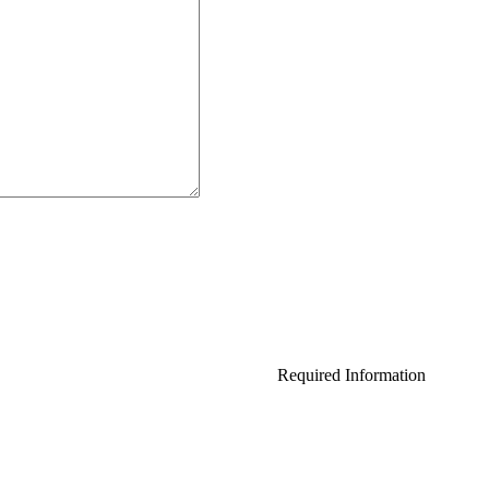
Required Information