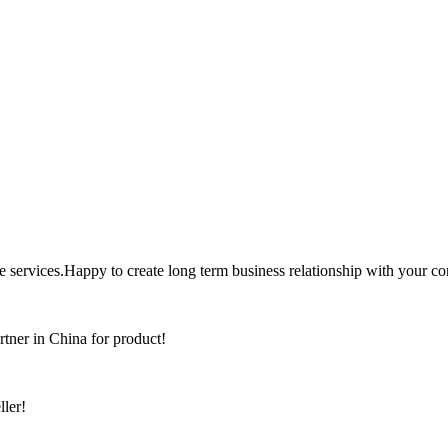
the services.Happy to create long term business relationship with your c
rtner in China for product!
ller!