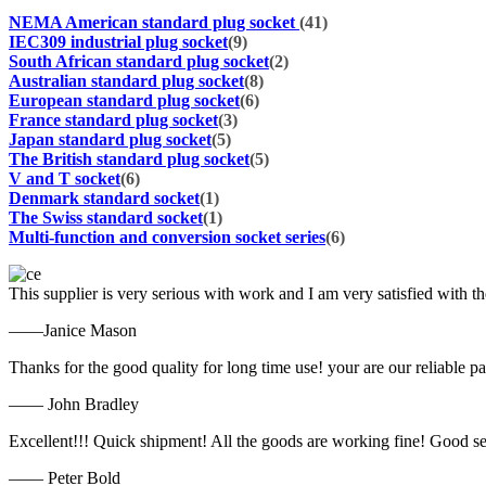
NEMA American standard plug socket
(41)
IEC309 industrial plug socket
(9)
South African standard plug socket
(2)
Australian standard plug socket
(8)
European standard plug socket
(6)
France standard plug socket
(3)
Japan standard plug socket
(5)
The British standard plug socket
(5)
V and T socket
(6)
Denmark standard socket
(1)
The Swiss standard socket
(1)
Multi-function and conversion socket series
(6)
This supplier is very serious with work and I am very satisfied with 
——Janice Mason
Thanks for the good quality for long time use! your are our reliable pa
—— John Bradley
Excellent!!! Quick shipment! All the goods are working fine! Good se
—— Peter Bold