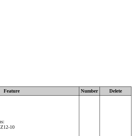
Feature
Number
Delete
ns:
 Z12-10