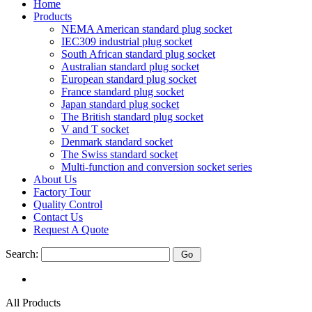
Home
Products
NEMA American standard plug socket
IEC309 industrial plug socket
South African standard plug socket
Australian standard plug socket
European standard plug socket
France standard plug socket
Japan standard plug socket
The British standard plug socket
V and T socket
Denmark standard socket
The Swiss standard socket
Multi-function and conversion socket series
About Us
Factory Tour
Quality Control
Contact Us
Request A Quote
Search:
All Products