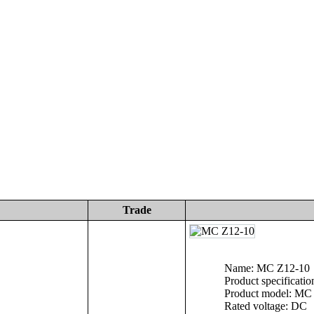
Trade
Name: MC Z12-10
Product specificatio
Product model: MC
Rated voltage: DC