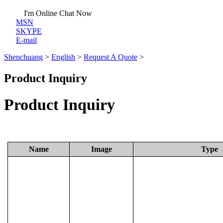
I'm Online Chat Now
MSN
SKYPE
E-mail
Shenchuang
>
English
>
Request A Quote
>
Product Inquiry
Product Inquiry
Name
Image
Type