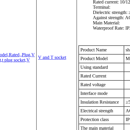
Rated current: 10/1
Terminal:
Dielectric strength
Against strength:
Main Material:
Waterproof Rate: I
Product Name
s
model,Rated,,Plug,V
V and T socket
Product Model
M
,t plug socket,V
Using standard
Rated Current
Rated voltage
Interface mode
Insulation Resistance
≥
Electrical strength
A
Protection class
IP
The main
material