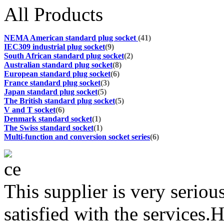
All Products
NEMA American standard plug socket
(41)
IEC309 industrial plug socket
(9)
South African standard plug socket
(2)
Australian standard plug socket
(8)
European standard plug socket
(6)
France standard plug socket
(3)
Japan standard plug socket
(5)
The British standard plug socket
(5)
V and T socket
(6)
Denmark standard socket
(1)
The Swiss standard socket
(1)
Multi-function and conversion socket series
(6)
This supplier is very serio
satisfied with the services.