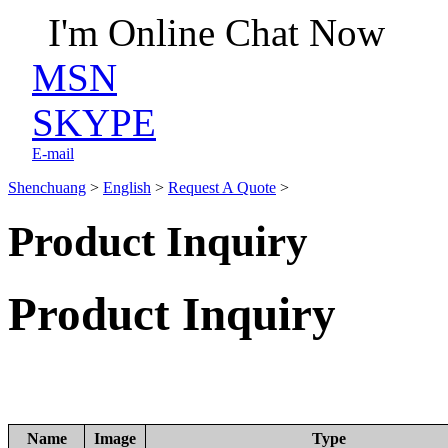
I'm Online Chat Now
MSN
SKYPE
E-mail
Shenchuang
>
English
>
Request A Quote
>
Product Inquiry
Product Inquiry
Name
Image
Type