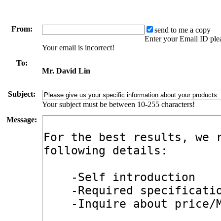
From:
send to me a copy
Enter your Email ID ple
Your email is incorrect!
To:
Mr. David Lin
Subject:
Your subject must be between 10-255 characters!
Message: