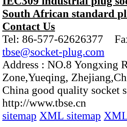
IEC309 industrial plug so
South African standard pl
Contact Us
Tel:
86-577-62626377 Fa
tbse@socket-plug.com
Address :
NO.8 Yongxing Rd
Zone,Yueqing, Zhejiang,Ch
China good quality socket s
http://www.tbse.cn
sitemap
XML sitemap
XML 