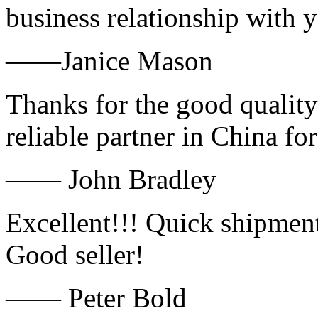
business relationship with
——Janice Mason
Thanks for the good quality
reliable partner in China fo
—— John Bradley
Excellent!!! Quick shipment
Good seller!
—— Peter Bold