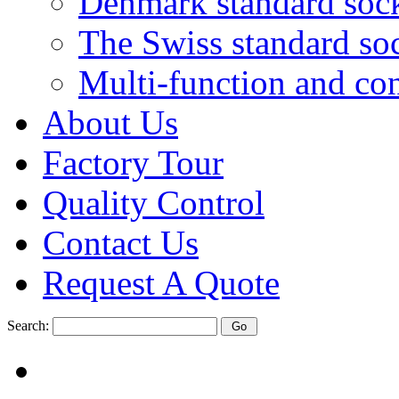
Denmark standard soc
The Swiss standard so
Multi-function and con
About Us
Factory Tour
Quality Control
Contact Us
Request A Quote
Search: