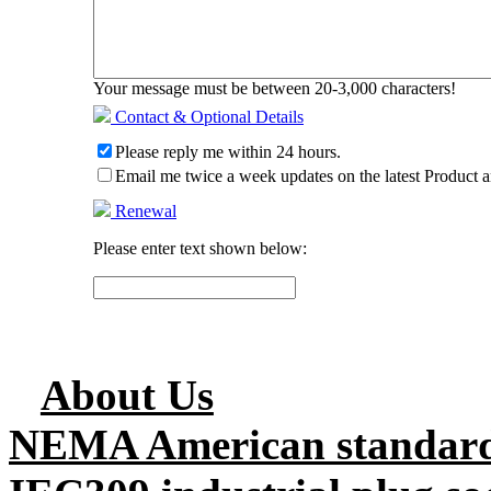
Your message must be between 20-3,000 characters!
Contact & Optional Details
Please reply me within 24 hours.
Email me twice a week updates on the latest Product a
Renewal
Please enter text shown below:
About Us
NEMA American standard 