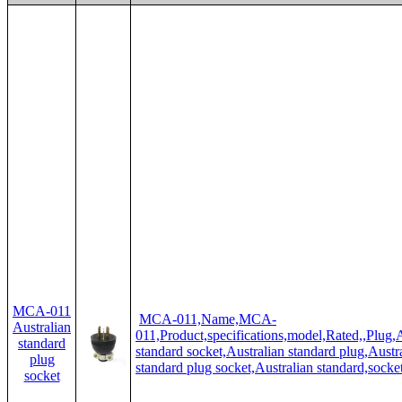
MCA-011
MCA-011,Name,MCA-
Australian
011,Product,specifications,model,Rated,,Plug,A
standard
standard socket,Australian standard plug,Austr
plug
standard plug socket,Australian standard,socke
socket