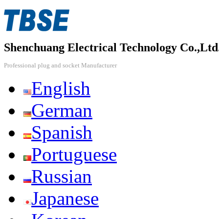
Shenchuang Electrical Technology Co.,Ltd
Professional plug and socket Manufacturer
English
German
Spanish
Portuguese
Russian
Japanese