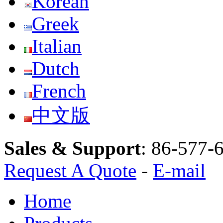
Korean
Greek
Italian
Dutch
French
中文版
Sales & Support
:
86-577-
Request A Quote
-
E-mail
Home