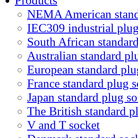
Products
NEMA American standa
IEC309 industrial plug
South African standard
Australian standard pl
European standard plu
France standard plug s
Japan standard plug so
The British standard p
V and T socket